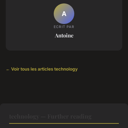
A
ECRIT PAR
Antoine
← Voir tous les articles technology
technology — Further reading