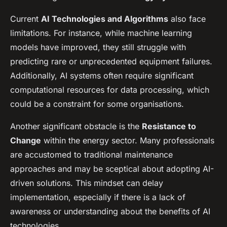
Current
AI Technologies and Algorithms
also face
limitations. For instance, while machine learning
models have improved, they still struggle with
predicting rare or unprecedented equipment failures.
Additionally, AI systems often require significant
computational resources for data processing, which
could be a constraint for some organisations.
Another significant obstacle is the
Resistance to
Change
within the energy sector. Many professionals
are accustomed to traditional maintenance
approaches and may be sceptical about adopting AI-
driven solutions. This mindset can delay
implementation, especially if there is a lack of
awareness or understanding about the benefits of AI
technologies.