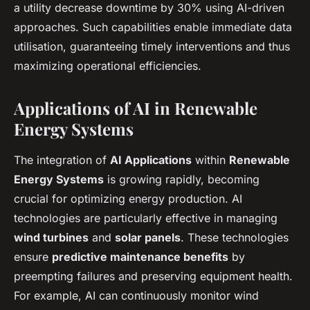
a utility decrease downtime by 30% using AI-driven
approaches. Such capabilities enable immediate data
utilisation, guaranteeing timely interventions and thus
maximizing operational efficiencies.
Applications of AI in Renewable
Energy Systems
The integration of
AI Applications
within
Renewable
Energy Systems
is growing rapidly, becoming
crucial for optimizing energy production. AI
technologies are particularly effective in managing
wind turbines
and
solar panels
. These technologies
ensure
predictive maintenance benefits
by
preempting failures and preserving equipment health.
For example, AI can continuously monitor wind