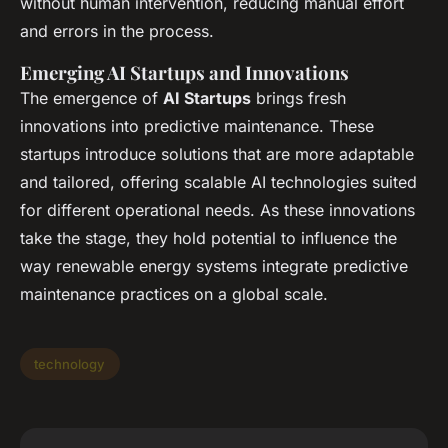
without human intervention, reducing manual effort
and errors in the process.
Emerging AI Startups and Innovations
The emergence of
AI Startups
brings fresh
innovations into predictive maintenance. These
startups introduce solutions that are more adaptable
and tailored, offering scalable AI technologies suited
for different operational needs. As these innovations
take the stage, they hold potential to influence the
way renewable energy systems integrate predictive
maintenance practices on a global scale.
technology