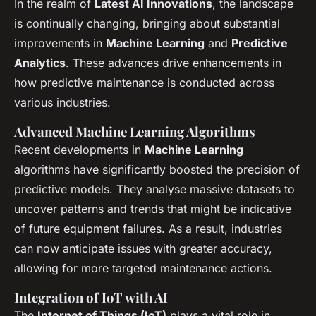
In the realm of
Latest AI Innovations
, the landscape
is continually changing, bringing about substantial
improvements in
Machine Learning
and
Predictive
Analytics
. These advances drive enhancements in
how predictive maintenance is conducted across
various industries.
Advanced Machine Learning Algorithms
Recent developments in
Machine Learning
algorithms have significantly boosted the precision of
predictive models. They analyse massive datasets to
uncover patterns and trends that might be indicative
of future equipment failures. As a result, industries
can now anticipate issues with greater accuracy,
allowing for more targeted maintenance actions.
Integration of IoT with AI
The
Internet of Things (IoT)
plays a vital role in