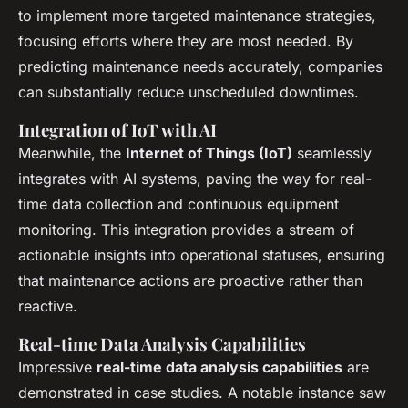
to implement more targeted maintenance strategies,
focusing efforts where they are most needed. By
predicting maintenance needs accurately, companies
can substantially reduce unscheduled downtimes.
Integration of IoT with AI
Meanwhile, the
Internet of Things (IoT)
seamlessly
integrates with AI systems, paving the way for real-
time data collection and continuous equipment
monitoring. This integration provides a stream of
actionable insights into operational statuses, ensuring
that maintenance actions are proactive rather than
reactive.
Real-time Data Analysis Capabilities
Impressive
real-time data analysis capabilities
are
demonstrated in case studies. A notable instance saw