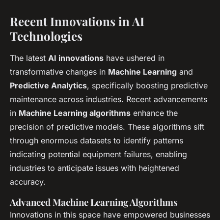
Recent Innovations in AI
Technologies
The latest
AI innovations
have ushered in
transformative changes in
Machine Learning
and
Predictive Analytics
, specifically boosting predictive
maintenance across industries. Recent advancements
in
Machine Learning algorithms
enhance the
precision of predictive models. These algorithms sift
through enormous datasets to identify patterns
indicating potential equipment failures, enabling
industries to anticipate issues with heightened
accuracy.
Advanced Machine Learning Algorithms
Innovations in this space have empowered businesses