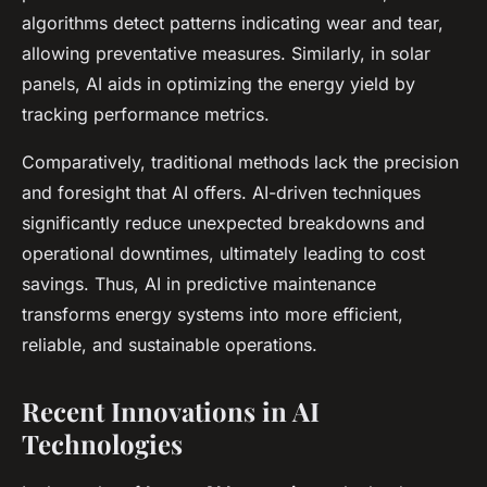
algorithms detect patterns indicating wear and tear,
allowing preventative measures. Similarly, in solar
panels, AI aids in optimizing the energy yield by
tracking performance metrics.
Comparatively, traditional methods lack the precision
and foresight that AI offers. AI-driven techniques
significantly reduce unexpected breakdowns and
operational downtimes, ultimately leading to cost
savings. Thus, AI in predictive maintenance
transforms energy systems into more efficient,
reliable, and sustainable operations.
Recent Innovations in AI
Technologies