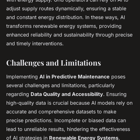
adjust supply routes dynamically, ensuring a stable
and constant energy distribution. In these ways, AI
transforms renewable energy systems, providing
enhanced reliability and sustainability through precise
and timely interventions.
Challenges and Limitations
Implementing
AI in Predictive Maintenance
poses
several challenges and limitations, particularly
regarding
Data Quality and Accessibility
. Ensuring
high-quality data is crucial because AI models rely on
accurate and comprehensive datasets to make
precise predictions. Incomplete or biased data can
lead to unreliable results, hindering the effectiveness
of AI strategies in
Renewable Energy Systems
.