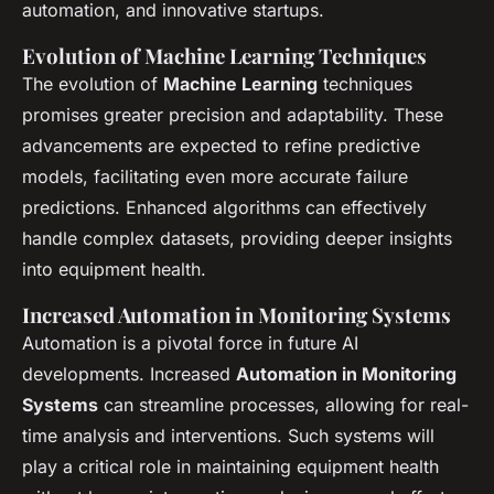
automation, and innovative startups.
Evolution of Machine Learning Techniques
The evolution of
Machine Learning
techniques
promises greater precision and adaptability. These
advancements are expected to refine predictive
models, facilitating even more accurate failure
predictions. Enhanced algorithms can effectively
handle complex datasets, providing deeper insights
into equipment health.
Increased Automation in Monitoring Systems
Automation is a pivotal force in future AI
developments. Increased
Automation in Monitoring
Systems
can streamline processes, allowing for real-
time analysis and interventions. Such systems will
play a critical role in maintaining equipment health