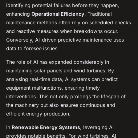
identifying potential failures before they happen,
enhancing
Operational Efficiency
. Traditional
maintenance methods often rely on scheduled checks
and reactive measures when breakdowns occur.
Conversely, AI-driven predictive maintenance uses
data to foresee issues.
The role of AI has expanded considerably in
maintaining solar panels and wind turbines. By
analysing real-time data, AI systems can predict
equipment malfunctions, ensuring timely
interventions. This not only prolongs the lifespan of
the machinery but also ensures continuous and
efficient energy production.
In
Renewable Energy Systems
, leveraging AI
provides notable benefits. For wind turbines, AI