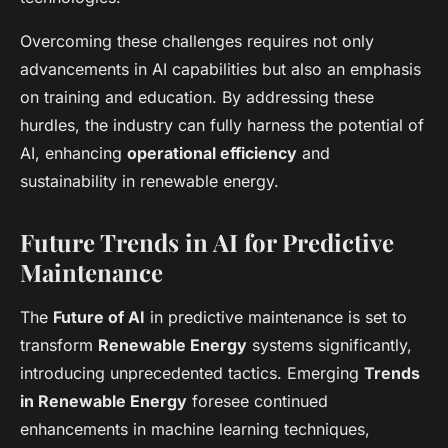
Overcoming these challenges requires not only
advancements in AI capabilities but also an emphasis
on training and education. By addressing these
hurdles, the industry can fully harness the potential of
AI, enhancing
operational efficiency
and
sustainability in renewable energy.
Future Trends in AI for Predictive
Maintenance
The
Future of AI
in predictive maintenance is set to
transform
Renewable Energy
systems significantly,
introducing unprecedented tactics. Emerging
Trends
in Renewable Energy
foresee continued
enhancements in machine learning techniques,