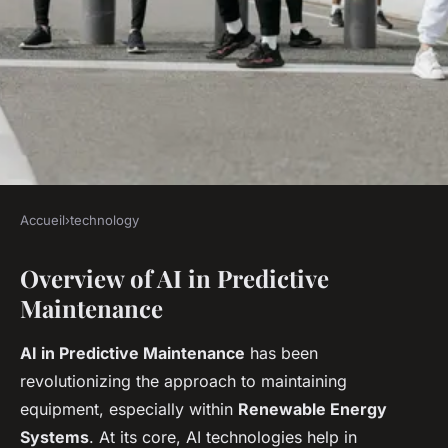
Accueil
›
technology
TECHNOLOGY
Overview of AI in Predictive
Unveiling the Latest AI
Maintenance
Innovations in Predictive
Maintenance for Renewable
AI in Predictive Maintenance
has been
Energy Systems
revolutionizing the approach to maintaining
equipment, especially within
Renewable Energy
Antoine
•
12 avril 2025
•
6 min de lecture
Systems
. At its core, AI technologies help in