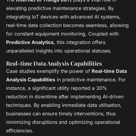
elevating predictive maintenance strategies. By
integrating IoT devices with advanced AI systems,
real-time data collection becomes seamless, allowing
for constant equipment monitoring. Coupled with
Predictive Analytics
, this integration offers
unparalleled insights into operational statuses.
Real-time Data Analysis Capabilities
Case studies exemplify the power of
Real-time Data
Analysis Capabilities
in predictive maintenance. For
instance, a significant utility reported a 30%
reduction in downtime after implementing AI-driven
techniques. By enabling immediate data utilisation,
businesses can ensure timely interventions, thus
minimizing disruptions and optimizing operational
efficiencies.