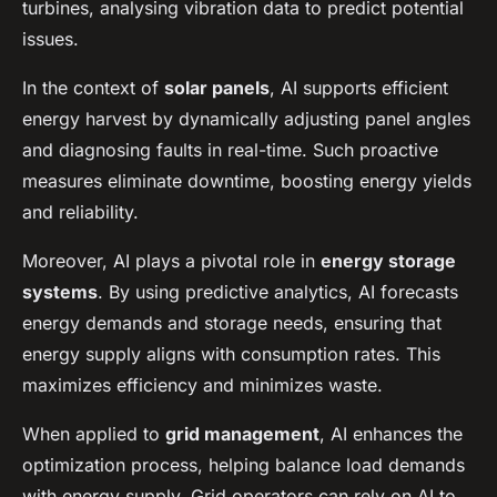
turbines, analysing vibration data to predict potential
issues.
In the context of
solar panels
, AI supports efficient
energy harvest by dynamically adjusting panel angles
and diagnosing faults in real-time. Such proactive
measures eliminate downtime, boosting energy yields
and reliability.
Moreover, AI plays a pivotal role in
energy storage
systems
. By using predictive analytics, AI forecasts
energy demands and storage needs, ensuring that
energy supply aligns with consumption rates. This
maximizes efficiency and minimizes waste.
When applied to
grid management
, AI enhances the
optimization process, helping balance load demands
with energy supply. Grid operators can rely on AI to