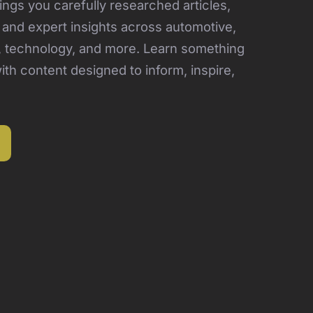
ngs you carefully researched articles,
, and expert insights across automotive,
, technology, and more. Learn something
th content designed to inform, inspire,