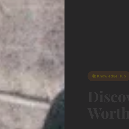
📚 Knowledge Hub
Disco
Worth