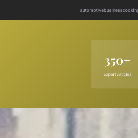
automotive
business
cookin
350+
Expert Articles