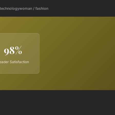
technology
woman / fashion
98%
eader Satisfaction