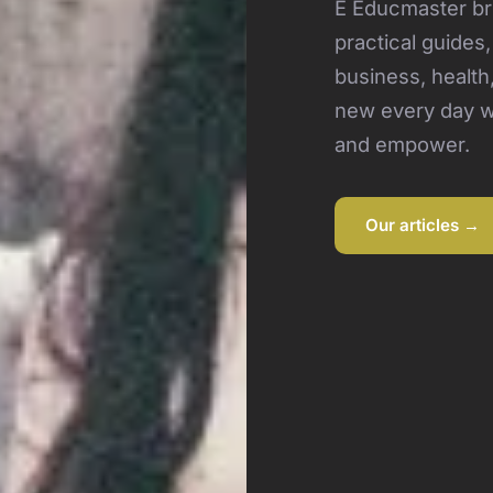
E Educmaster bri
practical guides
business, health
new every day wi
and empower.
Our articles →