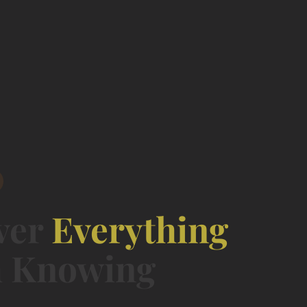
ver
Everything
 Knowing