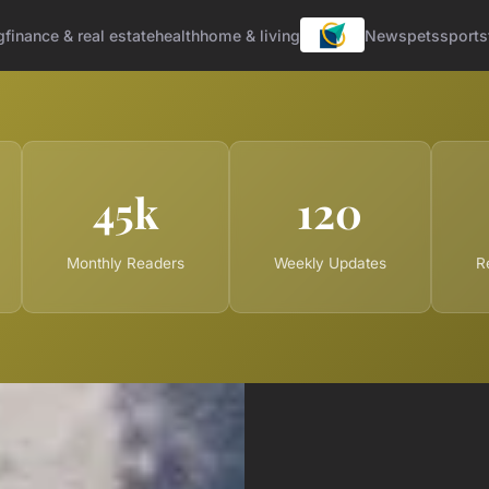
g
finance & real estate
health
home & living
News
pets
sports
45k
120
Monthly Readers
Weekly Updates
R