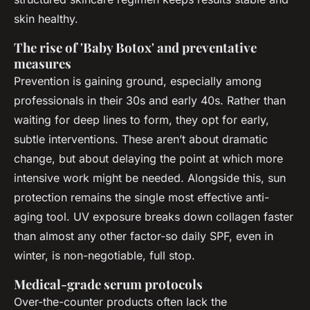
skin healthy.
The rise of 'Baby Botox' and preventative
measures
Prevention is gaining ground, especially among
professionals in their 30s and early 40s. Rather than
waiting for deep lines to form, they opt for early,
subtle interventions. These aren’t about dramatic
change, but about delaying the point at which more
intensive work might be needed. Alongside this, sun
protection remains the single most effective anti-
aging tool. UV exposure breaks down collagen faster
than almost any other factor-so daily SPF, even in
winter, is non-negotiable, full stop.
Medical-grade serum protocols
Over-the-counter products often lack the