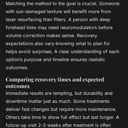
Matching the method to the goal is crucial. Someone
with sun-damaged texture will benefit more from
laser resurfacing than fillers. A person with deep
forehead lines may need neuromodulators before
volume correction makes sense. Recovery
expectations also vary-knowing what to plan for
helps avoid surprises. A clear understanding of each
option’s purpose and timeline ensures realistic
outcomes.
Comparing recovery times and expected
outcomes
Immediate results are tempting, but durability and
downtime matter just as much. Some treatments
deliver fast changes but require more maintenance.
Others take time to show full effect but last longer. A
follow-up visit 2-3 weeks after treatment is often