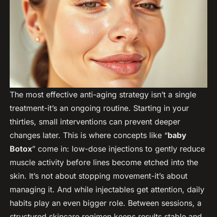
The most effective anti-aging strategy isn’t a single
treatment-it’s an ongoing routine. Starting in your
thirties, small interventions can prevent deeper
changes later. This is where concepts like “
baby
Botox
” come in: low-dose injections to gently reduce
muscle activity before lines become etched into the
skin. It’s not about stopping movement-it’s about
managing it. And while injectables get attention, daily
habits play an even bigger role. Between sessions, a
structured skincare regimen keeps results stable and