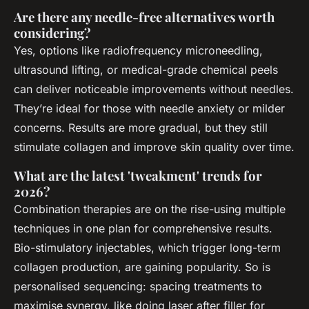
Are there any needle-free alternatives worth
considering?
Yes, options like radiofrequency microneedling,
ultrasound lifting, or medical-grade chemical peels
can deliver noticeable improvements without needles.
They’re ideal for those with needle anxiety or milder
concerns. Results are more gradual, but they still
stimulate collagen and improve skin quality over time.
What are the latest 'tweakment' trends for
2026?
Combination therapies are on the rise-using multiple
techniques in one plan for comprehensive results.
Bio-stimulatory injectables, which trigger long-term
collagen production, are gaining popularity. So is
personalised sequencing: spacing treatments to
maximise synergy, like doing laser after filler for