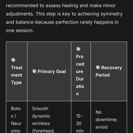
recommended to assess healing and make minor
adjustments. This step is key to achieving symmetry
and balance-because perfection rarely happens in
one session.
🎯
Pro
🎯
ced
Treat
🎯 Recovery
🎯 Primary Goal
ure
ment
Period
Dur
Type
atio
n
Boto
Smooth
No
x /
dynamic
15-
downtime;
Neur
wrinkles
30
avoid
omo
(forehead,
min