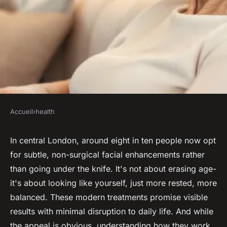
Accueil
›
health
HEALTH
Top methods for youthful skin
In central London, around eight in ten people now opt
for subtle, non-surgical facial enhancements rather
and wrinkle reduction on
than going under the knife. It's not about erasing age-
Harley Street
it's about looking like yourself, just more rested, more
balanced. These modern treatments promise visible
Davinia
•
05/06/2026 13:18
•
6 min de lecture
results with minimal disruption to daily life. And while
the appeal is obvious, understanding how they work