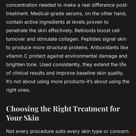
concentration needed to make a real difference post-
treatment. Medical-grade serums, on the other hand,
contain active ingredients at levels proven to
penetrate the skin effectively. Retinoids boost cell
turnover and stimulate collagen. Peptides signal skin
to produce more structural proteins. Antioxidants like
vitamin C protect against environmental damage and
brighten tone. Used consistently, they extend the life
of clinical results and improve baseline skin quality.
It’s not about using more products-it’s about using the
right ones.
Choosing the Right Treatment for
Your Skin
Not every procedure suits every skin type or concern.