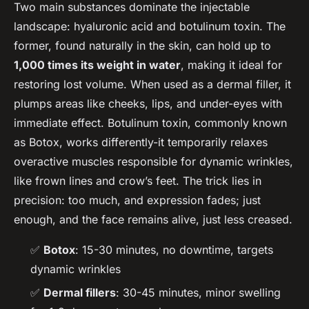
Two main substances dominate the injectable
landscape: hyaluronic acid and botulinum toxin. The
former, found naturally in the skin, can hold up to
1,000 times its weight in water
, making it ideal for
restoring lost volume. When used as a dermal filler, it
plumps areas like cheeks, lips, and under-eyes with
immediate effect. Botulinum toxin, commonly known
as Botox, works differently-it temporarily relaxes
overactive muscles responsible for dynamic wrinkles,
like frown lines and crow’s feet. The trick lies in
precision: too much, and expression fades; just
enough, and the face remains alive, just less creased.
✅
Botox
: 15-30 minutes, no downtime, targets
dynamic wrinkles
✅
Dermal fillers
: 30-45 minutes, minor swelling