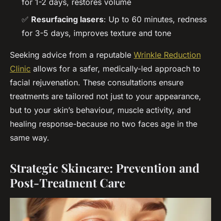
for 1-2 days, restores volume
✅
Resurfacing lasers
: Up to 60 minutes, redness
for 3-5 days, improves texture and tone
Seeking advice from a reputable
Wrinkle Reduction
Clinic
allows for a safer, medically-led approach to
facial rejuvenation. These consultations ensure
treatments are tailored not just to your appearance,
but to your skin’s behaviour, muscle activity, and
healing response-because no two faces age in the
same way.
Strategic Skincare: Prevention and
Post-Treatment Care