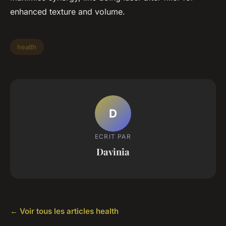
enhanced texture and volume.
health
D
ECRIT PAR
Davinia
← Voir tous les articles health