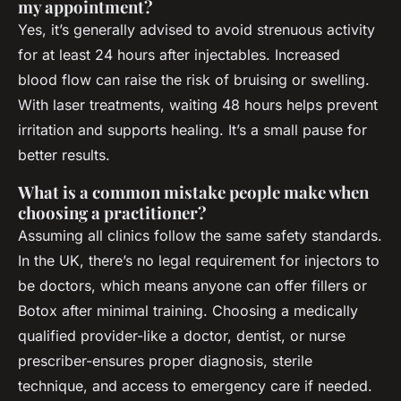
my appointment?
Yes, it’s generally advised to avoid strenuous activity
for at least 24 hours after injectables. Increased
blood flow can raise the risk of bruising or swelling.
With laser treatments, waiting 48 hours helps prevent
irritation and supports healing. It’s a small pause for
better results.
What is a common mistake people make when
choosing a practitioner?
Assuming all clinics follow the same safety standards.
In the UK, there’s no legal requirement for injectors to
be doctors, which means anyone can offer fillers or
Botox after minimal training. Choosing a medically
qualified provider-like a doctor, dentist, or nurse
prescriber-ensures proper diagnosis, sterile
technique, and access to emergency care if needed.