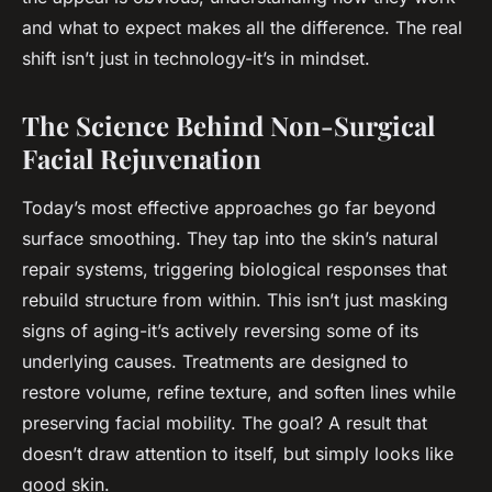
and what to expect makes all the difference. The real
shift isn’t just in technology-it’s in mindset.
The Science Behind Non-Surgical
Facial Rejuvenation
Today’s most effective approaches go far beyond
surface smoothing. They tap into the skin’s natural
repair systems, triggering biological responses that
rebuild structure from within. This isn’t just masking
signs of aging-it’s actively reversing some of its
underlying causes. Treatments are designed to
restore volume, refine texture, and soften lines while
preserving facial mobility. The goal? A result that
doesn’t draw attention to itself, but simply looks like
good skin.