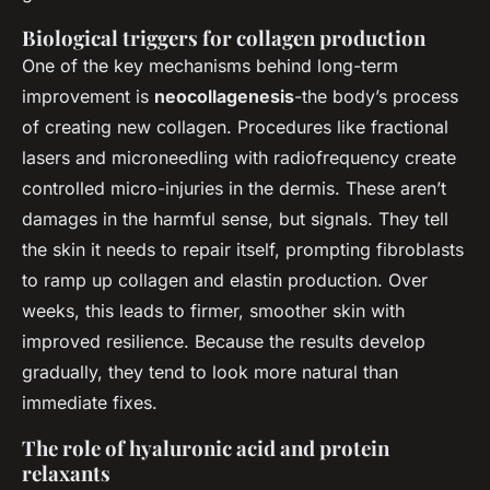
Biological triggers for collagen production
One of the key mechanisms behind long-term
improvement is
neocollagenesis
-the body’s process
of creating new collagen. Procedures like fractional
lasers and microneedling with radiofrequency create
controlled micro-injuries in the dermis. These aren’t
damages in the harmful sense, but signals. They tell
the skin it needs to repair itself, prompting fibroblasts
to ramp up collagen and elastin production. Over
weeks, this leads to firmer, smoother skin with
improved resilience. Because the results develop
gradually, they tend to look more natural than
immediate fixes.
The role of hyaluronic acid and protein
relaxants