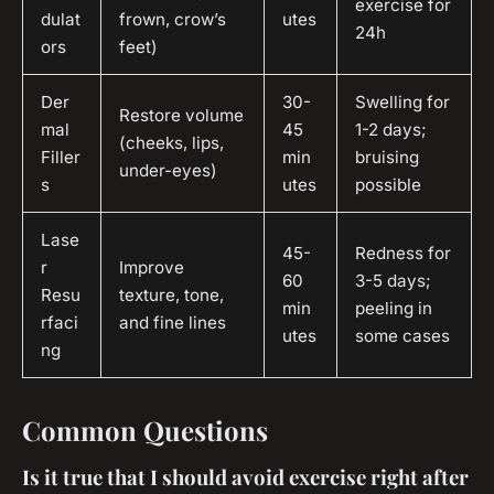
exercise for
dulat
frown, crow’s
utes
24h
ors
feet)
Der
30-
Swelling for
Restore volume
mal
45
1-2 days;
(cheeks, lips,
Filler
min
bruising
under-eyes)
s
utes
possible
Lase
45-
Redness for
r
Improve
60
3-5 days;
Resu
texture, tone,
min
peeling in
rfaci
and fine lines
utes
some cases
ng
Common Questions
Is it true that I should avoid exercise right after