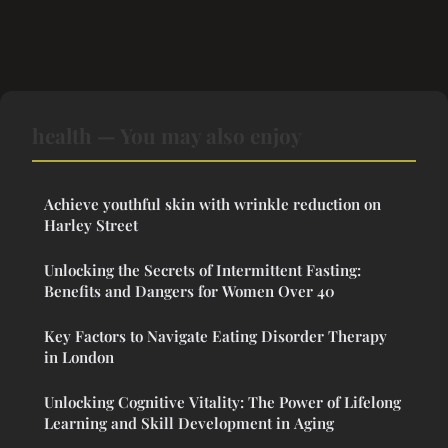
health — You may also enjoy
Achieve youthful skin with wrinkle reduction on
Harley Street
Unlocking the Secrets of Intermittent Fasting:
Benefits and Dangers for Women Over 40
Key Factors to Navigate Eating Disorder Therapy
in London
Unlocking Cognitive Vitality: The Power of Lifelong
Learning and Skill Development in Aging