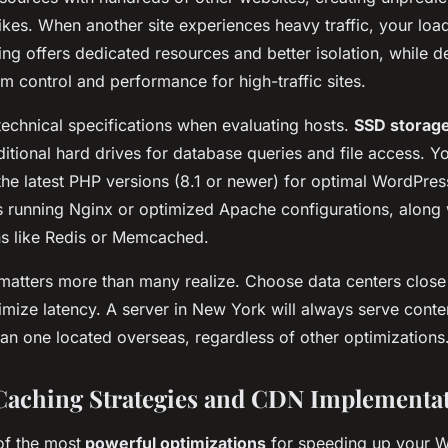
kes. When another site experiences heavy traffic, your loa
ing offers dedicated resources and better isolation, while d
 control and performance for high-traffic sites.
technical specifications when evaluating hosts.
SSD storag
itional hard drives for database queries and file access. Y
the latest PHP versions (8.1 or newer) for optimal WordPre
s running Nginx or optimized Apache configurations, along w
ns like Redis or Memcached.
 matters more than many realize. Choose data centers close
mize latency. A server in New York will always serve conten
han one located overseas, regardless of other optimizations
aching Strategies and CDN Implementa
of the most
powerful optimizations
for speeding up your W