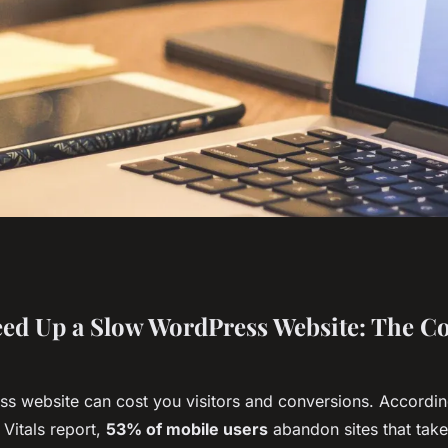
 speed up your slow
ed Up a Slow WordPress Website: The C
s website can cost you visitors and conversions. Accordin
Vitals report,
53% of mobile users
abandon sites that take