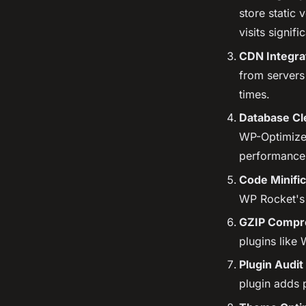
store static
visits signific
CDN Integra
from servers
times.
Database Cl
WP-Optimize 
performance
Code Minific
WP Rocket's b
GZIP Compr
plugins like
Plugin Audit
plugin adds 