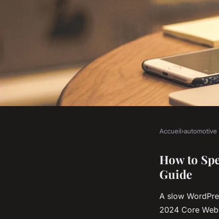
Accueil
›
automotive
AUTOMOTIVE
10 effective ways to
How to Spe
Guide
WordPress site
A slow WordPres
2024 Core Web 
Antoine
•
22 décembre 2025
•
8 min de lecture