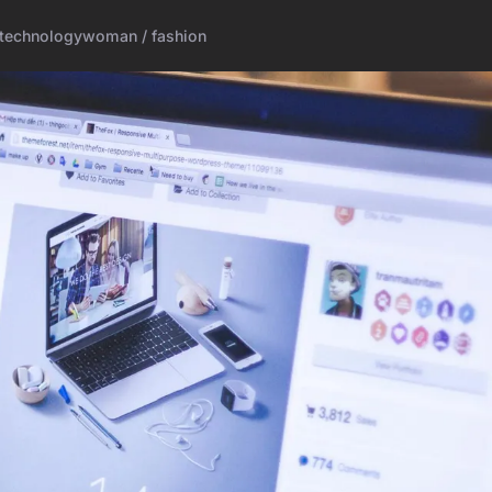
technology
woman / fashion