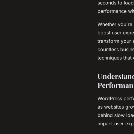
seconds to load
performance with
Whether you're 
boost user expe
transform your 
countless busin
techniques that d
Understand
Performan
WordPress perfo
as websites gro
behind slow loa
impact user exp