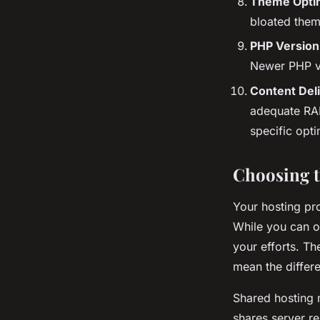
Theme Optim
bloated them
PHP Version
Newer PHP ve
Content Del
adequate RAM
specific opti
Choosing t
Your hosting pr
While you can o
your efforts. T
mean the diffe
Shared hosting m
shares server r