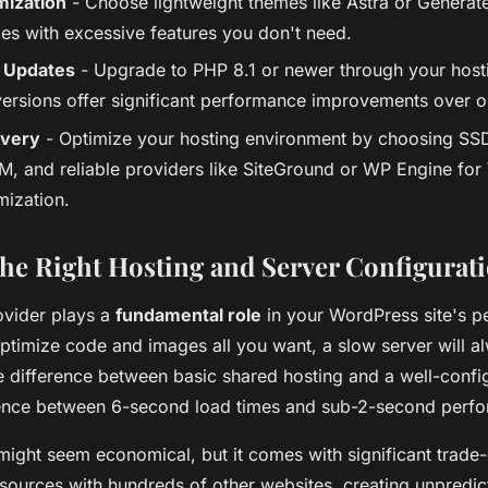
ization
- Choose lightweight themes like Astra or Generat
es with excessive features you don't need.
 Updates
- Upgrade to PHP 8.1 or newer through your host
rsions offer significant performance improvements over ol
ivery
- Optimize your hosting environment by choosing SSD
, and reliable providers like SiteGround or WP Engine fo
mization.
he Right Hosting and Server Configurat
ovider plays a
fundamental role
in your WordPress site's p
ptimize code and images all you want, a slow server will a
he difference between basic shared hosting and a well-confi
rence between 6-second load times and sub-2-second perf
ight seem economical, but it comes with significant trade-o
esources with hundreds of other websites, creating unpredic