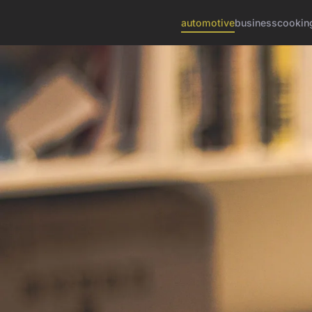
automotive
business
cookin