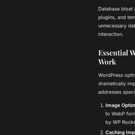
Database bloat 
plugins, and te
unnecessary data
interaction.
Essential 
Work
WordPress optim
dramatically im
addresses speci
Image Optim
to WebP form
by WP Rocke
Caching Imp