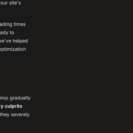
our site's
oading times
eady to
we've helped
ptimization
elop gradually
y culprits
they severely