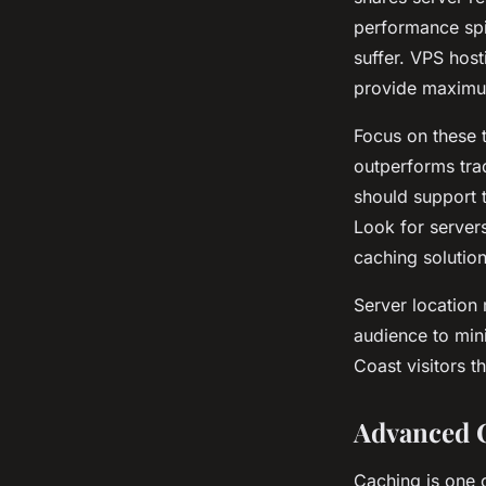
performance spi
suffer. VPS host
provide maximum
Focus on these 
outperforms trad
should support 
Look for server
caching solutio
Server location
audience to mini
Coast visitors t
Advanced C
Caching is one 