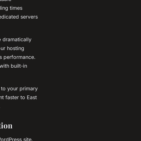
ding times
edicated servers
e
dramatically
our hosting
ss performance.
ith built-in
 to your primary
t faster to East
.
tion
ordPress site.