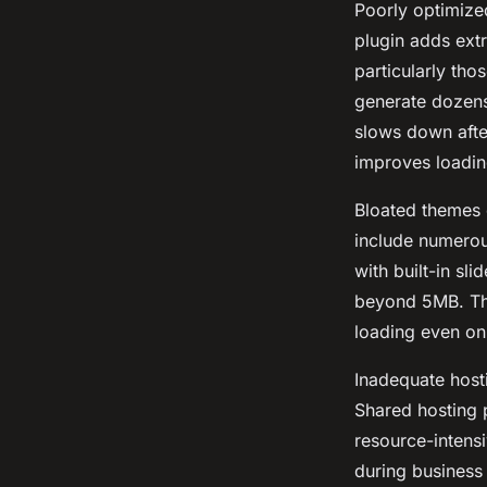
Poorly optimize
plugin adds ext
particularly tho
generate dozens
slows down after
improves loadin
Bloated themes 
include numerous
with built-in sli
beyond 5MB. The
loading even on
Inadequate hosti
Shared hosting p
resource-intensi
during business