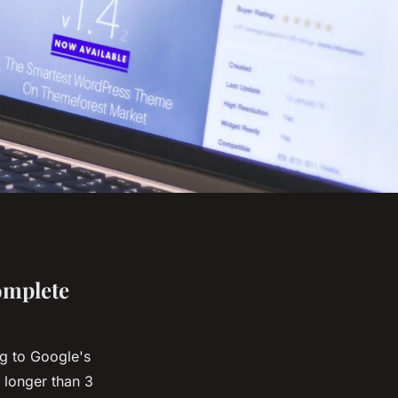
omplete
g to Google's
 longer than 3