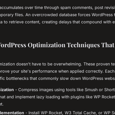
accumulates over time through spam comments, post revis
mporary files. An overcrowded database forces WordPress to
 to retrieve content, creating delays that compound with ev
WordPress Optimization Techniques That 
ization doesn't have to be overwhelming. These proven t
prove your site's performance when applied correctly. Eac
fic bottlenecks that commonly slow down WordPress websi
ization
- Compress images using tools like Smush or Short
at and implement lazy loading with plugins like WP Rocke
t.
lementation
- Install WP Rocket, W3 Total Cache, or WP S