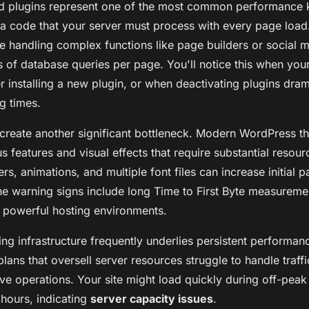
d plugins represent one of the most common performance ki
ra code that your server must process with every page load
se handling complex functions like page builders or social 
 of database queries per page. You'll notice this when your
 installing a new plugin, or when deactivating plugins dram
g times.
create another significant bottleneck. Modern WordPress t
 features and visual effects that require substantial resou
ders, animations, and multiple font files can increase initial 
 warning signs include long Time to First Byte measureme
 powerful hosting environments.
ng infrastructure frequently underlies persistent performa
lans that oversell server resources struggle to handle traffi
ve operations. Your site might load quickly during off-peak
 hours, indicating
server capacity issues
.