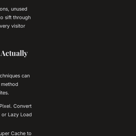
ions, unused
 sift through
ery visitor
Actually
echniques can
h method
tes.
Pixel. Convert
t or Lazy Load
uper Cache to