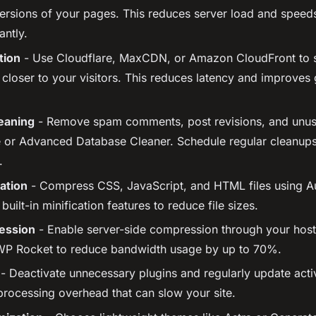
 versions of your pages. This reduces server load and speed
antly.
tion
- Use Cloudflare, MaxCDN, or Amazon CloudFront to s
 closer to your visitors. This reduces latency and improves 
eaning
- Remove spam comments, post revisions, and unus
or Advanced Database Cleaner. Schedule regular cleanups
.
ation
- Compress CSS, JavaScript, and HTML files using A
uilt-in minification features to reduce file sizes.
ession
- Enable server-side compression through your host
 WP Rocket to reduce bandwidth usage by up to 70%.
- Deactivate unnecessary plugins and regularly update act
processing overhead that can slow your site.