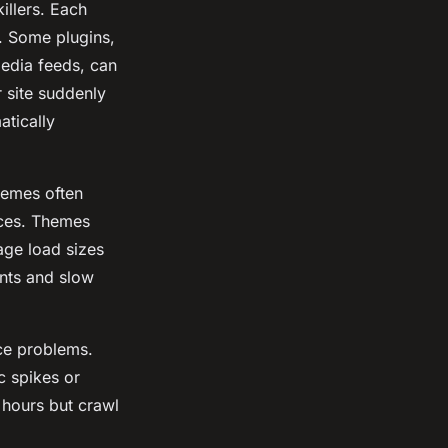
llers. Each
. Some plugins,
media feeds, can
 site suddenly
atically
hemes often
rces. Themes
page load sizes
nts and slow
nce problems.
c spikes or
 hours but crawl