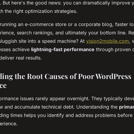
. But here's the good news: you can dramatically improve y
 the right optimization strategies.
running an e-commerce store or a corporate blog, faster l
rience, search rankings, and ultimately your bottom line. R
sluggish site into a speed machine? At
vision2mobile.com
, 
esses achieve
lightning-fast performance
through proven o
eliver real results.
ing the Root Causes of Poor WordPress
ce
rmance issues rarely appear overnight. They typically dev
w and accumulate technical debt. Understanding the
primar
ding times helps you identify and address problems before 
erience.