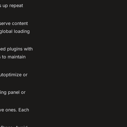
s up repeat
erve content
global loading
ed plugins with
 to maintain
utoptimize or
ing panel or
ive ones. Each