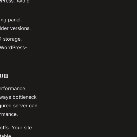
ePress. Avoid
ing panel.
der versions.
 storage,
r WordPress-
ion
erformance.
lways bottleneck
gured server can
ormance.
ffs. Your site
table