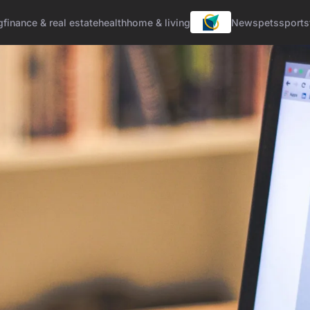
g
finance & real estate
health
home & living
News
pets
sports